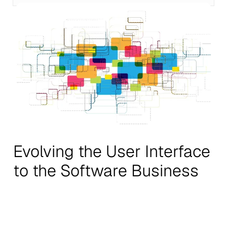
Evolving the User Interface
to the Software Business