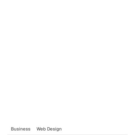
Business
Web Design