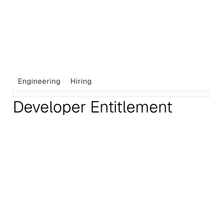
Engineering
Hiring
Developer Entitlement