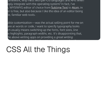
CSS All the Things