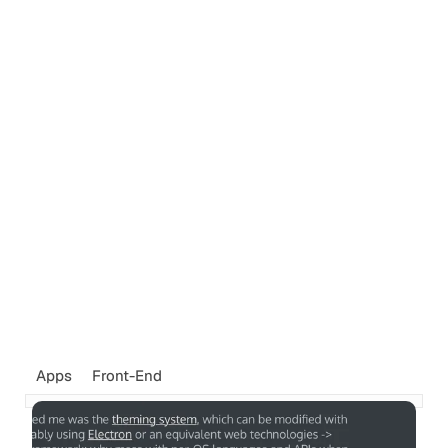
Apps
Front-End