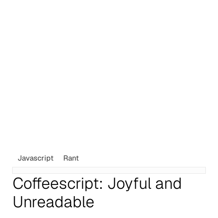
Javascript
Rant
Coffeescript: Joyful and
Unreadable