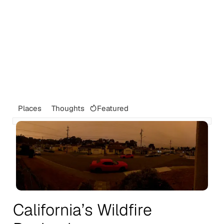
Featured
Places
Thoughts
California’s Wildfire