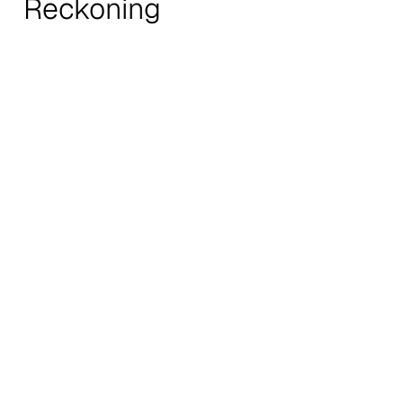
Reckoning