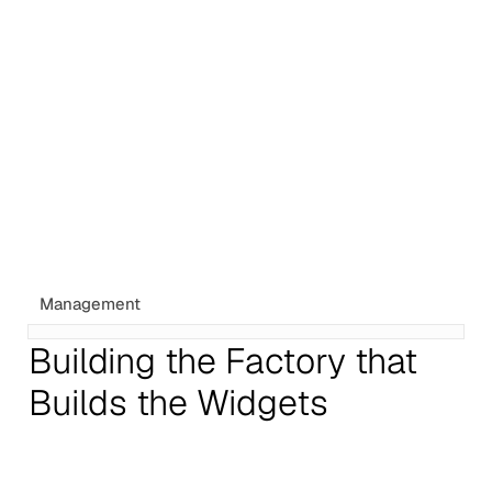
Management
Building the Factory that
Builds the Widgets