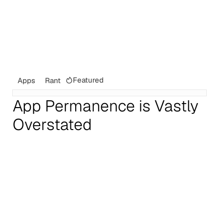
Featured
Apps
Rant
App Permanence is Vastly
Overstated