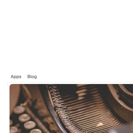
Tags
Newsletter
Search
Recommendations
Sign up
Apps
Blog