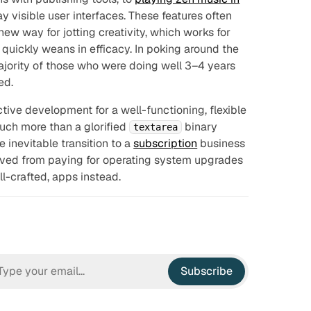
 visible user interfaces. These features often
ew way for jotting creativity, which works for
n quickly weans in efficacy. In poking around the
ajority of those who were doing well 3–4 years
ed.
ctive development for a well-functioning, flexible
uch more than a glorified
binary
textarea
e inevitable transition to a
subscription
business
saved from paying for operating system upgrades
l-crafted, apps instead.
Subscribe