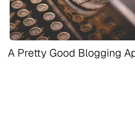
A Pretty Good Blogging A