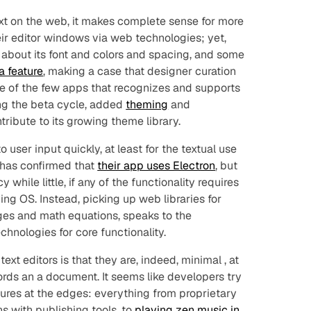
ext on the web, it makes complete sense for more
heir editor windows via web technologies; yet,
about its font and colors and spacing, and some
a feature
, making a case that designer curation
 one of the few apps that recognizes and supports
ng the beta cycle, added
theming
and
ribute to its growing theme library.
user input quickly, at least for the textual use
 has confirmed that
their app uses Electron
, but
y while little, if any of the functionality requires
ing OS. Instead, picking up web libraries for
ages and math equations, speaks to the
hnologies for core functionality.
text editors is that they are, indeed,
minimal
, at
ords an a document. It seems like developers try
atures at the edges: everything from proprietary
ns with publishing tools, to
playing zen music in