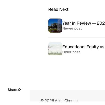
Read Next
Year in Review — 202
Newer post
Educational Equity vs
Older post
McSweeney’s Internet
McMansio
Tendency
nteresting
If you love
Daily humor almost every day
that became
since 1998.
after) the 
Share
© 2026
Allen Cheung