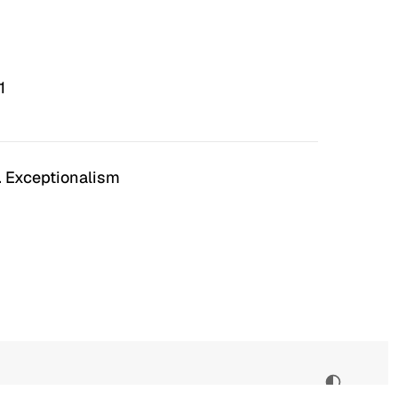
1
. Exceptionalism
n Hell
Irrational Exuberance
 to hate the ugly houses
Software engineering and
 ubiquitous before (and
management.
bubble burst…