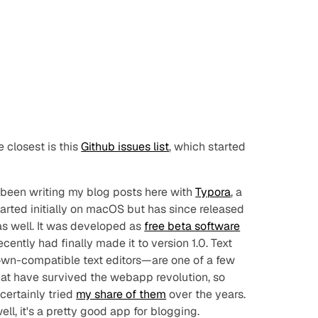
e closest is this
Github issues list
, which started
e been writing my blog posts here with
Typora
, a
arted initially on macOS but has since released
s well. It was developed as
free beta software
recently had
finally
made it to version 1.0. Text
own-compatible text editors—are one of a few
hat have survived the webapp revolution, so
 certainly tried
my share of them
over the years.
ll, it's a pretty good app for blogging.