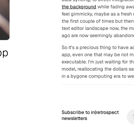
the background
while fading away
feel gimmicky, maybe as a fresh n
the first couple of times but the
text editor landscape now, the m
ago are now seemingly abandon
So it's a precious thing to have a
pp
app, even one that may be not m
executable. I'm just waiting for th
model, reallocating the dollars 
in a bygone computing era to wel
Subscribe to in|retrospect
newsletters