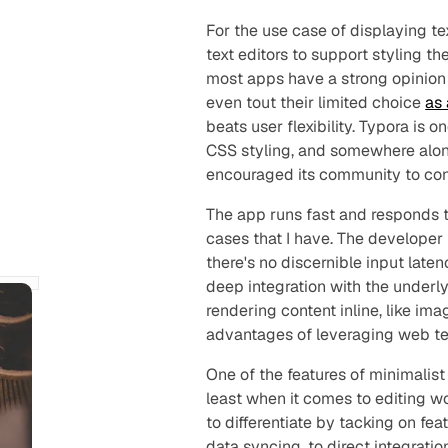
For the use case of displaying t
text editors to support styling t
most apps have a strong opinion 
even tout their limited choice
as 
beats user flexibility. Typora is
CSS styling, and somewhere alo
encouraged its community to cont
The app runs fast and responds to 
cases that I have. The developer
there's no discernible input latenc
deep integration with the underly
rendering content inline, like im
advantages of leveraging web tec
One of the features of minimalist 
least when it comes to editing w
to differentiate by tacking on fe
data syncing, to direct integratio