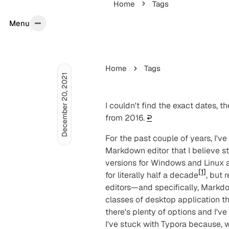
Home
Tags
Menu
Menu
Home
Tags
December 20, 2021
I couldn't find the exact dates, th
from 2016.
↩︎
For the past couple of years, I'v
Markdown editor that I believe st
versions for Windows and Linux a
[1]
for literally half a decade
, but 
editors—and specifically, Markd
classes of desktop application t
there's plenty of options and I've
I've stuck with Typora because, we