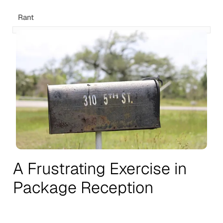
Rant
A Frustrating Exercise in
Package Reception