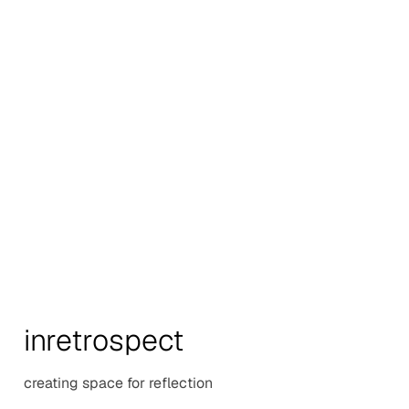
in
retr
o
spect
creating space for reflection