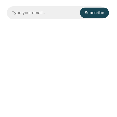
Subscribe