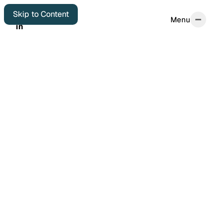
Skip to Content
Menu
Menu
in
in
Home
Start Here
About
Autobiographical
Colophon
Elsewhere
Archives
Featured Posts
Years in Review
Book Reviews